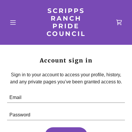
SCRIPPS
RANCH
PRIDE
COUNCIL
Account sign in
Sign in to your account to access your profile, history,
and any private pages you've been granted access to.