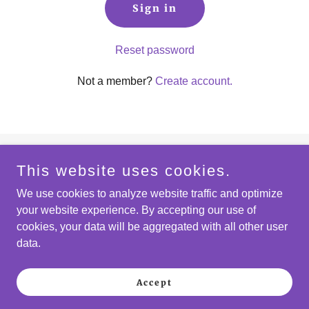
Sign in
Reset password
Not a member?
Create account.
This website uses cookies.
Copyright © 2026 The Scripps Ranch Pride Council a
registered 501(c)(3) nonprofit—All Rights Reserved.
We use cookies to analyze website traffic and optimize
your website experience. By accepting our use of
cookies, your data will be aggregated with all other user
data.
Powered by
Accept