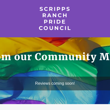
SCRIPPS
RANCH
PRIDE
COUNCIL
rom our Community M
Reviews coming soon!