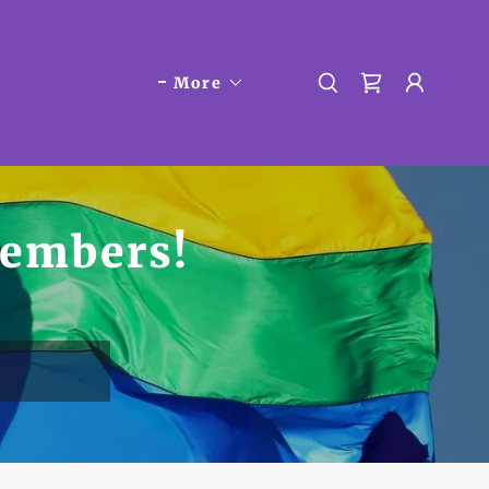
More
embers!