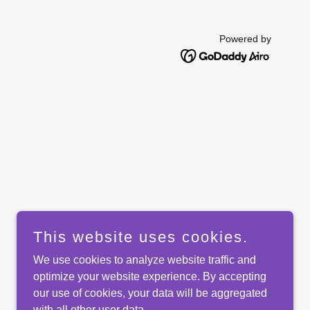
Powered by
This website uses cookies.
We use cookies to analyze website traffic and
optimize your website experience. By accepting
our use of cookies, your data will be aggregated
with all other user data.