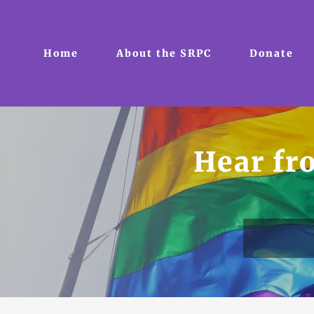
Home
About the SRPC
Donate
Hear f