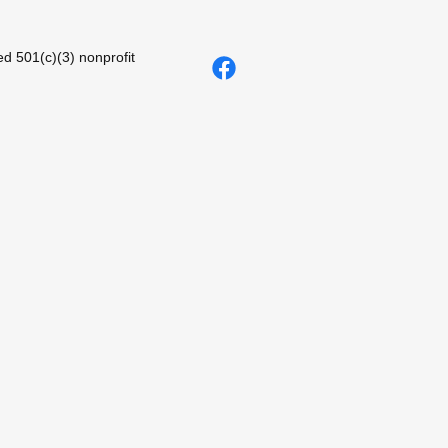
d 501(c)(3) nonprofit