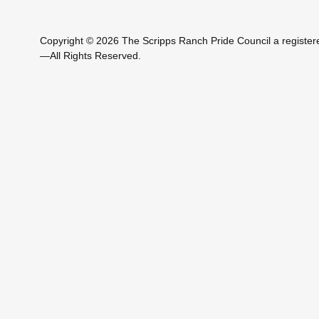
Copyright © 2026 The Scripps Ranch Pride Council a registere
—All Rights Reserved.