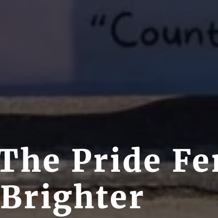
The Pride Fe
 Brighter