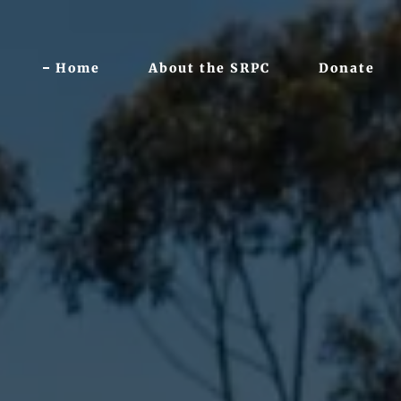
Home
About the SRPC
Donate