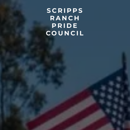
SCRIPPS
RANCH
PRIDE
COUNCIL