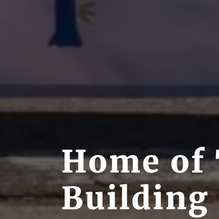
Home of 
Building